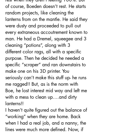
of course, Boeden doesn’t rest. He starts 
random projects, like cleaning the 
lanterns from on the mantle. He said they 
were dusty and proceeded to pull out 
every extraneous accoutrement known to 
man. He had a Dremel, squeegee and 3 
cleaning “potions”, along with 3 
different color rags, all with a specific 
purpose. Then he decided he needed a 
specific ”scraper” and ran downstairs to 
make one on his 3D printer. You 
seriously can’t make this stuff up- he runs 
me ragged!! But, as is the norm with 
Boe, he lost interest mid way and left me 
with a mess to clean up….and dirty 
lanterns!! 
I haven’t quite figured out the balance of 
“working” when they are home. Back 
when I had a real job, and a nanny, the 
lines were much more defined. Now, if 