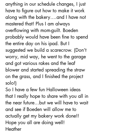
anything in our schedule changes, I just 
have to figure out how to make it work 
along with the bakery….and I have not 
mastered that! Plus I am always 
overflowing with mom-guilt. Boeden 
probably would have been fine to spend 
the entire day on his ipad. But I 
suggested we build a scarecrow. (Don’t 
worry, mid way, he went to the garage 
and got various rakes and the leaf 
blower and started spreading the straw 
on the grass, and I finished the project 
solo!)
So I have a few fun Halloween ideas 
that I really hope to share with you all in 
the near future…but we will have to wait 
and see if Boeden will allow me to 
actually get my bakery work done!!
Hope you all are doing well!
Heather