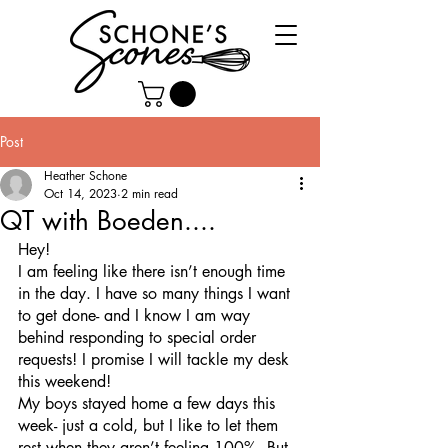
Post
Heather Schone
Oct 14, 2023
2 min read
QT with Boeden....
Hey!
I am feeling like there isn’t enough time 
in the day. I have so many things I want 
to get done- and I know I am way 
behind responding to special order 
requests! I promise I will tackle my desk 
this weekend!  
My boys stayed home a few days this 
week- just a cold, but I like to let them 
rest when they aren’t feeling 100%. But 