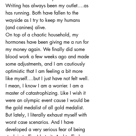
Writing has always been my outlet….as 
has running. Both have fallen to the 
wayside as I try to keep my humans 
(and canines) alive.
On top of a chaotic household, my 
hormones have been giving me a run for 
my money again. We finally did some 
blood work a few weeks ago and made 
some adjustments, and I am cautiously 
optimistic that I am feeling a bit more 
like myself….but I just have not felt well. 
I mean, I know I am a worrier. I am a 
master of catastrophizing. Like I wish it 
were an olympic event cause I would be 
the gold medalist of all gold medalist. 
But lately, I literally exhaust myself with 
worst case scenarios. And I have 
developed a very serious fear of being 