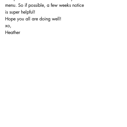
menu. So if possible, a few weeks notice 
is super helpful!
Hope you all are doing well!
xo,
Heather