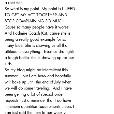
a rockstar.  
So what is my point. My point is I NEED 
TO GET MY ACT TOGETHER AND 
STOP COMPLAINING SO MUCH. 
Cause so many people have it worse.  
And I admire Coach Kat, cause she is 
being a really good example for so 
many kids. She is showing us all that 
attitude is everything.  Even as she fights 
a tough battle- she is showing up for our 
kids.
So my blog might be intermittent this 
summer….but I am here- and hopefully 
will bake up until the end of July when 
we will do some traveling.  And I have 
been getting a lot of special order 
requests- just a reminder that I do have 
minimum quantities requirements unless I 
can just add the item to our weekly 