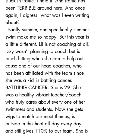
stuck in traffic. I hate it. And traffic has 
been TERRIBLE around here. And once 
again, I digress - what was I even writing 
about?
Usually summer, and specifically summer 
swim make me so happy. But this year is 
a little different. Lil is not coaching at all. 
Izzy wasn’t planning to coach but is 
pinch hitting when she can to help out 
cause one of our head coaches, who 
has been affiliated with the team since 
she was a kid- is battling cancer. 
BATTLING CANCER. She is 29. She 
was a healthy vibrant teacher/coach 
who truly cares about every one of her 
swimmers and students. Now she gets 
wigs to match our meet themes, is 
outside in this heat all day every day 
and still gives 110% to our team. She is 