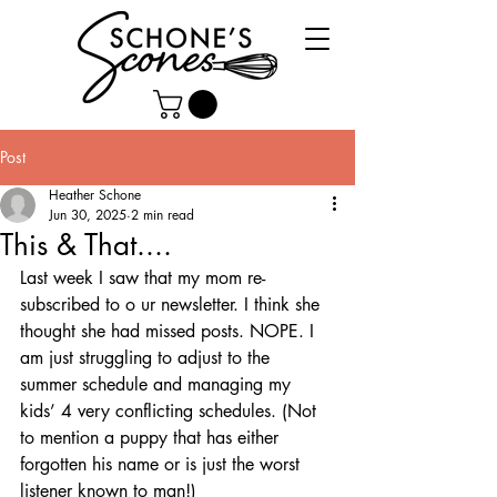
Post
Heather Schone
Jun 30, 2025
2 min read
This & That....
Last week I saw that my mom re-
subscribed to o ur newsletter. I think she 
thought she had missed posts. NOPE. I 
am just struggling to adjust to the 
summer schedule and managing my 
kids’ 4 very conflicting schedules. (Not 
to mention a puppy that has either 
forgotten his name or is just the worst 
listener known to man!) 