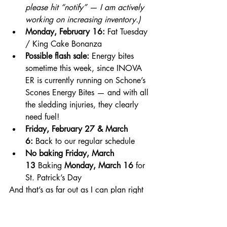
please hit “notify” — I am actively 
working on increasing inventory.)
Monday, February 16:
 Fat Tuesday 
/ King Cake Bonanza
Possible flash sale:
 Energy bites 
sometime this week, since INOVA 
ER is currently running on Schone’s 
Scones Energy Bites — and with all 
the sledding injuries, they clearly 
need fuel!
Friday, February 27 & March 
6:
 Back to our regular schedule
No baking Friday, March 
13
 Baking 
Monday, March 16
 for 
St. Patrick’s Day
And that’s as far out as I can plan right 
now.