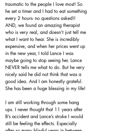
traumatic to the people I love most! So 
he set a timer and I had to eat something 
every 2 hours- no questions asked!!  
AND, we found an amazing therapist 
who is very real, and doesn’t just tell me 
what I want to hear. She is incredibly 
expensive, and when her prices went up 
in the new year, I told Lance I was 
maybe going to stop seeing her. Lance 
NEVER tells me what to do. But he very 
nicely said he did not think that was a 
good idea. And I am honestly grateful. 
She has been a huge blessing in my life!
I am still working through some hang 
ups. I never thought that 11 years after 
B’s accident and Lance’s stroke I would 
still be feeling the effects. Especially 
after so many blissful years in between. 