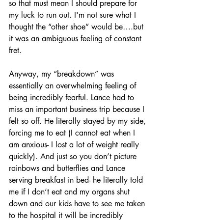
so that must mean I should prepare for 
my luck to run out. I'm not sure what I 
thought the “other shoe” would be….but 
it was an ambiguous feeling of constant 
fret.
Anyway, my “breakdown” was 
essentially an overwhelming feeling of 
being incredibly fearful. Lance had to 
miss an important business trip because I 
felt so off. He literally stayed by my side, 
forcing me to eat (I cannot eat when I 
am anxious- I lost a lot of weight really 
quickly). And just so you don’t picture 
rainbows and butterflies and Lance 
serving breakfast in bed- he literally told 
me if I don’t eat and my organs shut 
down and our kids have to see me taken 
to the hospital it will be incredibly 