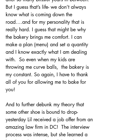
But I guess that’s life- we don’t always 
know what is coming down the 
road….and for my personality that is 
really hard. I guess that might be why 
the bakery brings me comfort. I can 
make a plan (menu) and set a quantity 
and I know exactly what I am dealing 
with.  So even when my kids are 
throwing me curve balls,  the bakery is 
my constant. So again, I have to thank 
all of you for allowing me to bake for 
you!
And to further debunk my theory that 
some other shoe is bound to drop- 
yesterday Lil received a job offer from an 
amazing law firm in DC!  The interview 
process was intense, but she learned a 