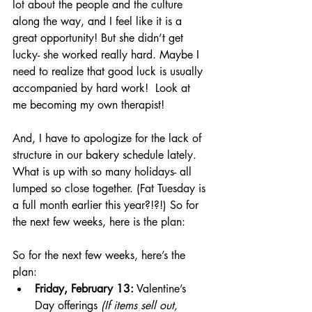
lot about the people and the culture 
along the way, and I feel like it is a 
great opportunity! But she didn’t get 
lucky- she worked really hard. Maybe I 
need to realize that good luck is usually 
accompanied by hard work!  Look at 
me becoming my own therapist! 
And, I have to apologize for the lack of 
structure in our bakery schedule lately. 
What is up with so many holidays- all 
lumped so close together. (Fat Tuesday is 
a full month earlier this year?!?!) So for 
the next few weeks, here is the plan:
So for the next few weeks, here’s the 
plan:
Friday, February 13:
 Valentine’s 
Day offerings 
(If items sell out, 