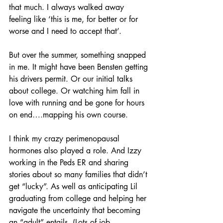
that much. I always walked away 
feeling like ‘this is me, for better or for 
worse and I need to accept that’.
But over the summer, something snapped 
in me. It might have been Bensten getting 
his drivers permit. Or our initial talks 
about college. Or watching him fall in 
love with running and be gone for hours 
on end….mapping his own course. 
I think my crazy perimenopausal 
hormones also played a role. And Izzy 
working in the Peds ER and sharing 
stories about so many families that didn’t 
get “lucky”. As well as anticipating Lil 
graduating from college and helping her 
navigate the uncertainty that becoming 
an “adult” entails. (Lots of job 