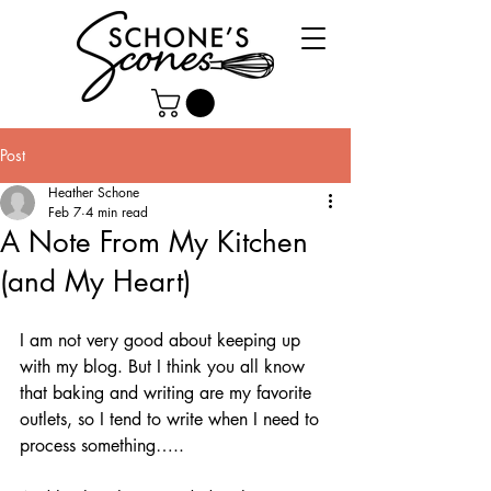
Post
Heather Schone
Feb 7
4 min read
A Note From My Kitchen
(and My Heart)
I am not very good about keeping up 
with my blog. But I think you all know 
that baking and writing are my favorite 
outlets, so I tend to write when I need to 
process something…..