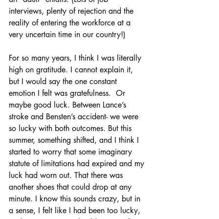
interviews, plenty of rejection and the 
reality of entering the workforce at a 
very uncertain time in our country!)
For so many years, I think I was literally 
high on gratitude. I cannot explain it, 
but I would say the one constant 
emotion I felt was gratefulness.  Or 
maybe good luck. Between Lance’s 
stroke and Bensten’s accident- we were 
so lucky with both outcomes. But this 
summer, something shifted, and I think I 
started to worry that some imaginary 
statute of limitations had expired and my 
luck had worn out. That there was 
another shoes that could drop at any 
minute. I know this sounds crazy, but in 
a sense, I felt like I had been too lucky, 