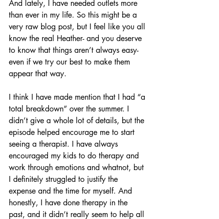
And lately, I have needed outlets more 
than ever in my life. So this might be a 
very raw blog post, but I feel like you all 
know the real Heather- and you deserve 
to know that things aren’t always easy- 
even if we try our best to make them 
appear that way.
I think I have made mention that I had “a 
total breakdown” over the summer. I 
didn’t give a whole lot of details, but the 
episode helped encourage me to start 
seeing a therapist. I have always 
encouraged my kids to do therapy and 
work through emotions and whatnot, but 
I definitely struggled to justify the 
expense and the time for myself. And 
honestly, I have done therapy in the 
past, and it didn’t really seem to help all 