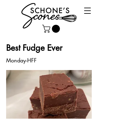
Best Fudge Ever
Monday-HFF