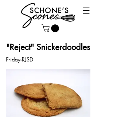
"Reject" Snickerdoodles
Friday-RJSD