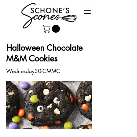
Halloween Chocolate
M&M Cookies
Wednesday30-CMMC