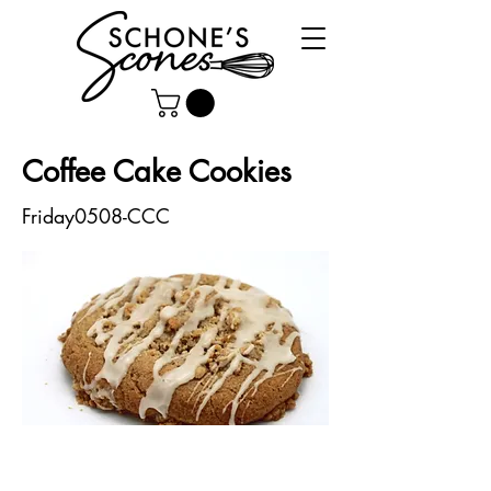
Coffee Cake Cookies
Friday0508-CCC