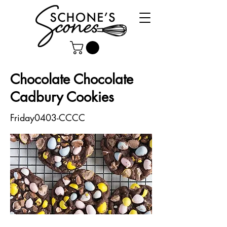
Chocolate Chocolate
Cadbury Cookies
Friday0403-CCCC