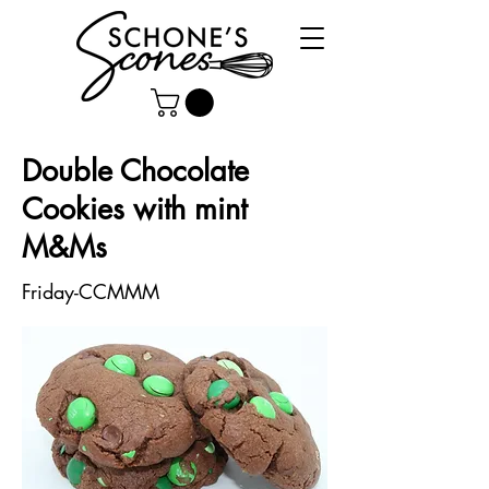
Double Chocolate
Cookies with mint
M&Ms
Friday-CCMMM