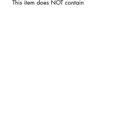
This item does NOT contain
nuts.
Availability
This item will be available on
Thursday 7/10
No Reviews Yet
Share your thoughts. Be the first to
leave a review.
Leave a Review