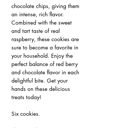
chocolate chips, giving them
an intense, rich flavor.
Combined with the sweet
and tart taste of real
raspberry, these cookies are
sure to become a favorite in
your household. Enjoy the
perfect balance of red berry
and chocolate flavor in each
delightful bite. Get your
hands on these delicious
treats today!
Six cookies.