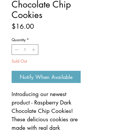
Chocolate Chip
Cookies
Price
$16.00
Quantity
*
Sold Out
Notify When Available
Introducing our newest
product - Raspberry Dark
Chocolate Chip Cookies!
These delicious cookies are
made with real dark