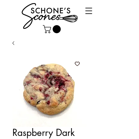
Raspberry Dark