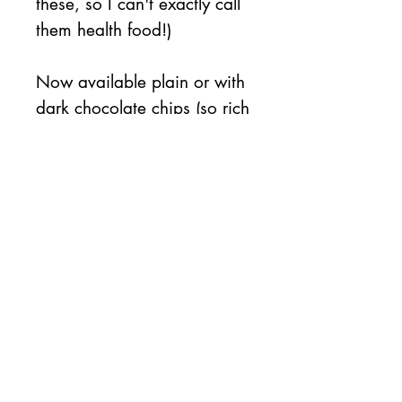
these, so I can't exactly call
them health food!)
Now available plain or with
dark chocolate chips (so rich
and smooth!).
This item does
NOT
contain
nuts.
Availability
This item will be
available on
Friday 10/24
No Reviews Yet
Share your thoughts. Be the first to
leave a review.