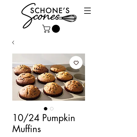
10/24 Pumpkin
Muffins