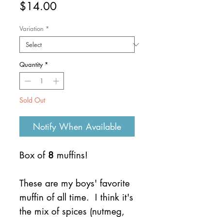
Price
$14.00
Variation
*
Quantity
*
Sold Out
Notify When Available
Box of
8
muffins!
These are my boys' favorite
muffin of all time. I think it's
the mix of spices (nutmeg,