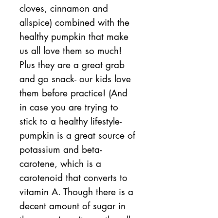
cloves, cinnamon and
allspice) combined with the
healthy pumpkin that make
us all love them so much!
Plus they are a great grab
and go snack- our kids love
them before practice! (And
in case you are trying to
stick to a healthy lifestyle-
pumpkin is a great source of
potassium and beta-
carotene, which is a
carotenoid that converts to
vitamin A. Though there is a
decent amount of sugar in