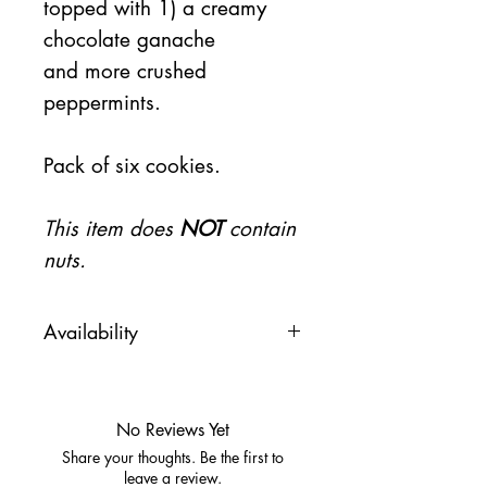
topped with 1) a creamy
chocolate ganache
and more crushed
peppermints.
Pack of six cookies.
This item does
NOT
contain
nuts.
Availability
This item will be available on
Friday 11/15
No Reviews Yet
Share your thoughts. Be the first to
leave a review.