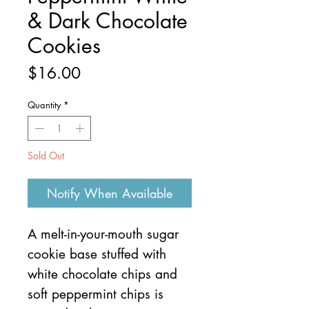
& Dark Chocolate
Cookies
Price
$16.00
Quantity
*
Sold Out
Notify When Available
A melt-in-your-mouth sugar
cookie base stuffed with
white chocolate chips and
soft peppermint chips is