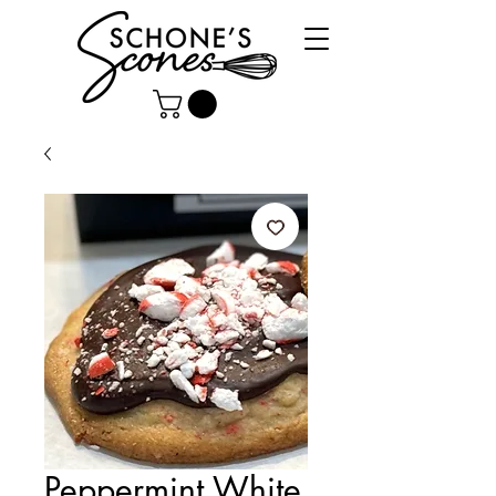
Peppermint White