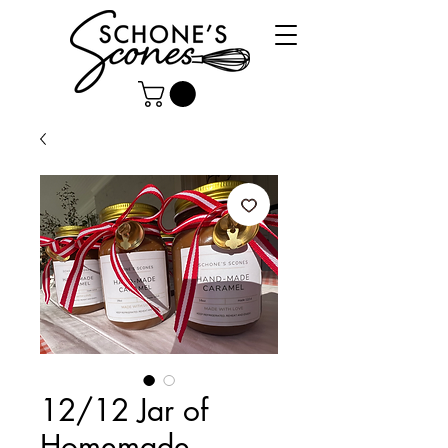
12/12 Jar of
Homemade