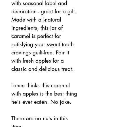
with seasonal label and
decoration - great for a gift.
Made with all-natural
ingredients, this jar of
caramel is perfect for
satisfying your sweet tooth
cravings guilt-free. Pair it
with fresh apples for a
classic and delicious treat.
Lance thinks this caramel
with apples is the best thing
he's ever eaten. No joke.
There are no nuts in this
item.