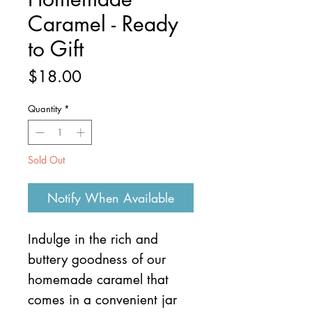
Caramel - Ready
to Gift
Price
$18.00
Quantity
*
Sold Out
Notify When Available
Indulge in the rich and
buttery goodness of our
homemade caramel that
comes in a convenient jar