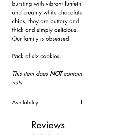
bursting with vibrant funfetti
and creamy white chocolate
chips; they are buttery and
thick and simply delicious.
Our family is obsessed!
Pack of six cookies.
This item does
NOT
contain
nuts.
Availability
This item will be available on
Thursday 7/23
Reviews