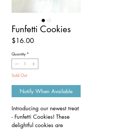
Funfetti Cookies
Price
$16.00
Quantity
*
Sold Out
Notify When Available
Introducing our newest treat
- Funfetti Cookies! These
delightful cookies are