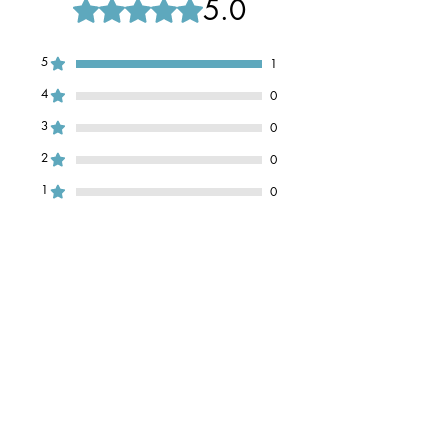
5.0
Rated 5 out of 5 stars.
5
1
4
0
3
0
2
0
1
0
Leave a Review
All stars, Most Relevant
1 review
Izzy
•
Nov 09, 2024