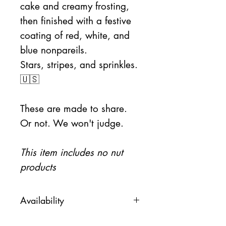
cake and creamy frosting,
then finished with a festive
coating of red, white, and
blue nonpareils.
Stars, stripes, and sprinkles.
🇺🇸
These are made to share.
Or not. We won't judge.
This item includes no nut
products
Availability
This item will be available on