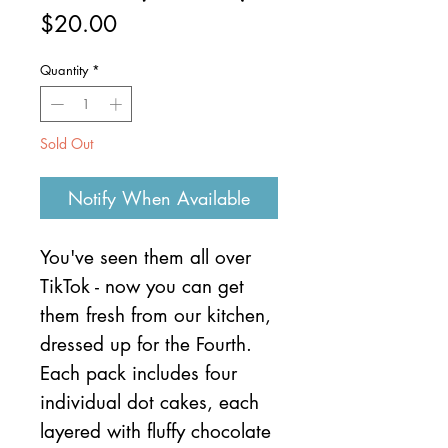
Price
$20.00
Quantity
*
Sold Out
Notify When Available
You've seen them all over
TikTok - now you can get
them fresh from our kitchen,
dressed up for the Fourth.
Each pack includes four
individual dot cakes, each
layered with fluffy chocolate