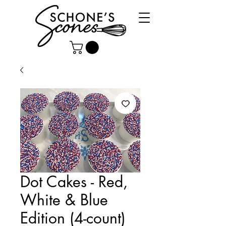
Dot Cakes - Red,
White & Blue
Edition (4-count)