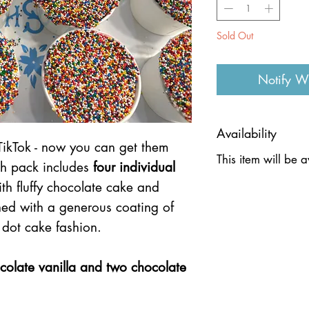
Sold Out
Notify W
Availability
TikTok - now you can get them
This item will be 
ch pack includes
four individual
th fluffy chocolate cake and
shed with a generous coating of
 dot cake fashion.
colate vanilla and two chocolate