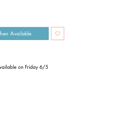
hen Available
available on
Friday 6/5