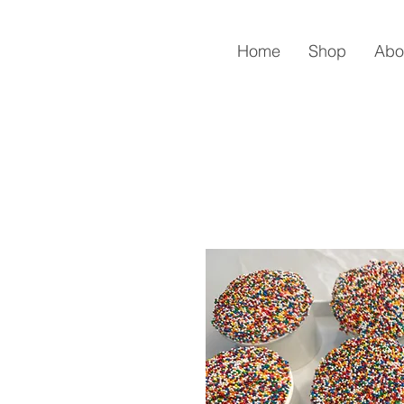
Home
Shop
Abo