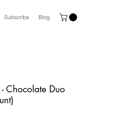
Subscribe
Blog
 - Chocolate Duo
unt)