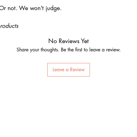
Or not. We won't judge.
products
No Reviews Yet
Share your thoughts. Be the first to leave a review.
Leave a Review