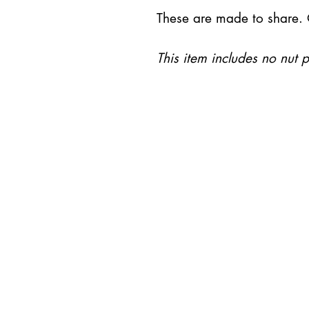
These are made to share. 
This item includes no nut 