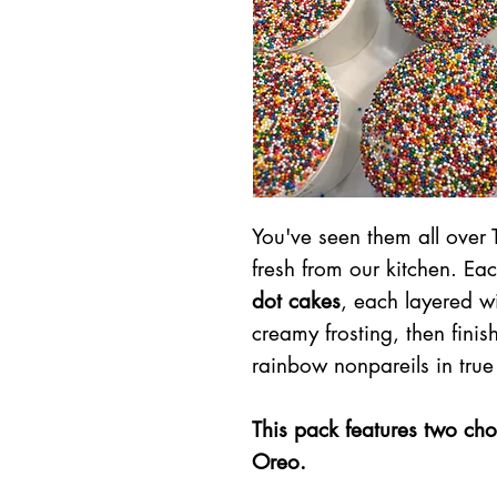
You've seen them all over 
fresh from our kitchen. Ea
dot cakes
, each layered wi
creamy frosting, then fini
rainbow nonpareils in true
This pack features two cho
Oreo.