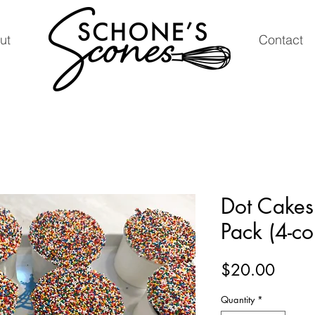
ut
Contact
Dot Cakes
Pack (4-co
Price
$20.00
Quantity
*