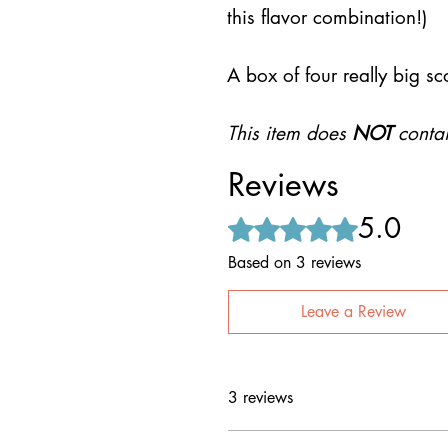
this flavor combination!)
A box of four really big sc
This item does
NOT
contai
Reviews
5.0
Rated 5 out of 5 stars.
Based on 3 reviews
Leave a Review
3 reviews