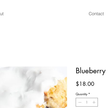
ut
Contact
Blueberry
Price
$18.00
Quantity
*