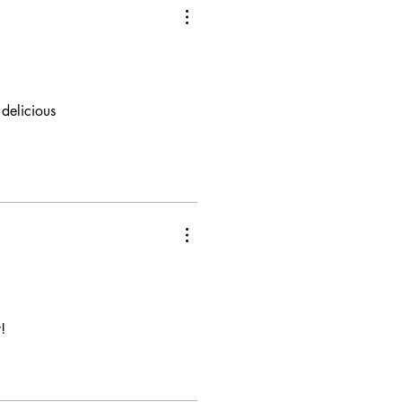
delicious
!