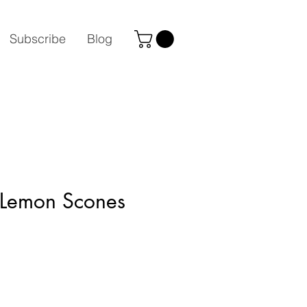
Subscribe
Blog
 Lemon Scones