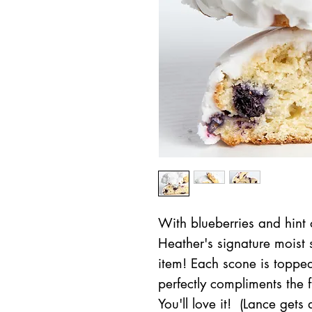
With blueberries and hint o
Heather's signature moist 
item! Each scone is toppe
perfectly compliments the f
You'll love it! (Lance gets a