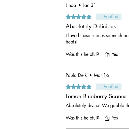
Linda
•
Jan 31
Rated 5 out of 5 stars.
Verified
Absolutely Delicious
I loved these scones so much an
treats!
Was this helpful?
Yes
Paula Delk
•
Mar 16
Rated 5 out of 5 stars.
Verified
Lemon Blueberry Scones
Absolutely divine! We gobble t
Was this helpful?
Yes