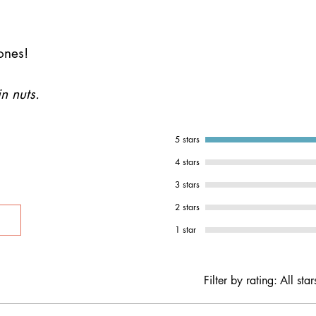
ones!
n nuts.
5 stars
4 stars
3 stars
2 stars
1 star
Filter by rating:
All star