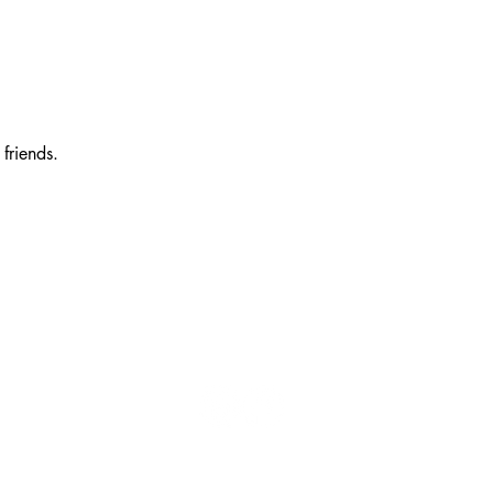
friends.
7202 Matthew Mills Rd. McLean, VA 22101
schonesscones@gmail.com