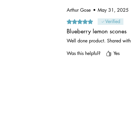
Arthur Gose
•
May 31, 2025
Rated 5 out of 5 stars.
Verified
Blueberry lemon scones
Well done product. Shared with 
Was this helpful?
Yes