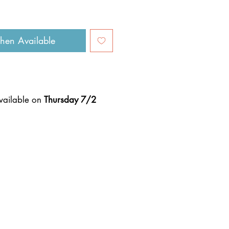
hen Available
available on
Thursday 7/2