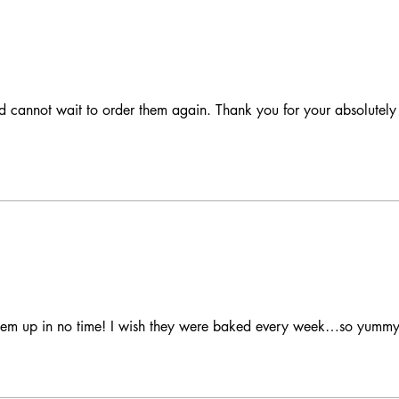
d cannot wait to order them again. Thank you for your absolutely 
hem up in no time! I wish they were baked every week…so yummy