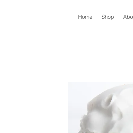
Home
Shop
Abo