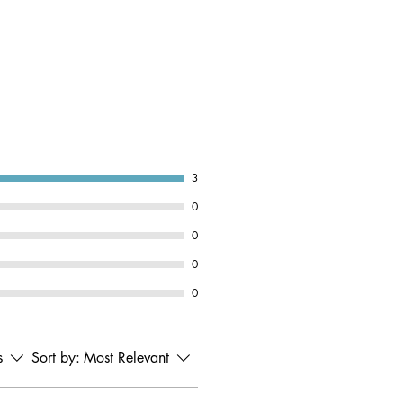
3
0
0
0
0
s
Sort by:
Most Relevant