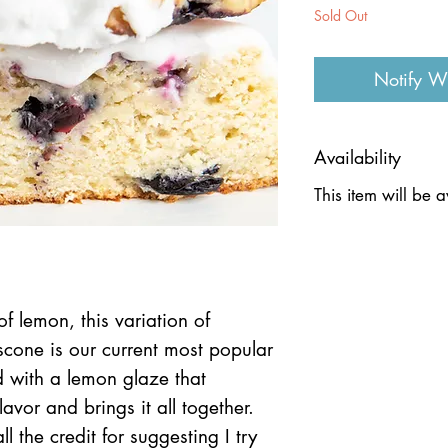
Sold Out
Notify W
Availability
This item will be 
f lemon, this variation of
scone is our current most popular
d with a lemon glaze that
lavor and brings it all together.
ll the credit for suggesting I try